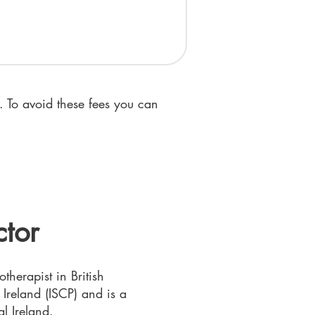
 To avoid these fees you can
ctor
therapist in British
reland (ISCP) and is a
l Ireland.