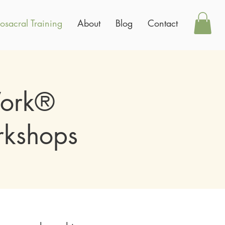
osacral Training
About
Blog
Contact
Work®
rkshops