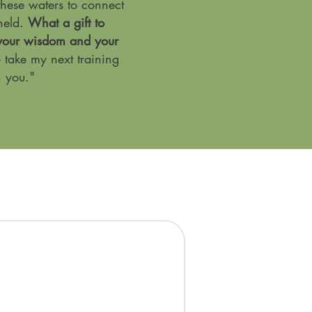
 these waters to connect
held.
What a gift to
 your wisdom and your
o take my next training
h you."