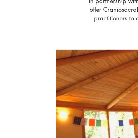
In partnership wit
offer Craniosacral
practitioners to