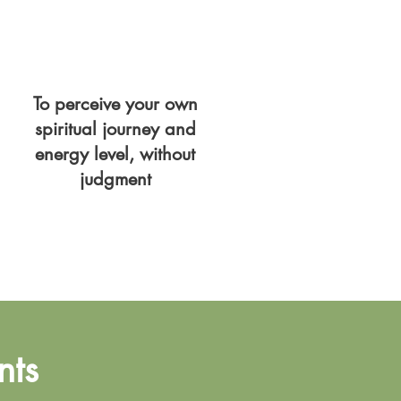
To perceive your own
spiritual journey and
energy level, without
judgment
nts