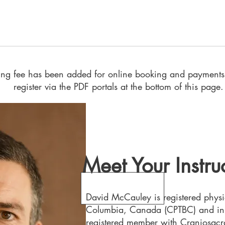
sing fee has been added for online booking and payments.
register via the PDF portals at the bottom of this page.
Meet Your Instru
David McCauley is registered physio
Columbia, Canada (CPTBC) and in I
registered member with Craniosacra