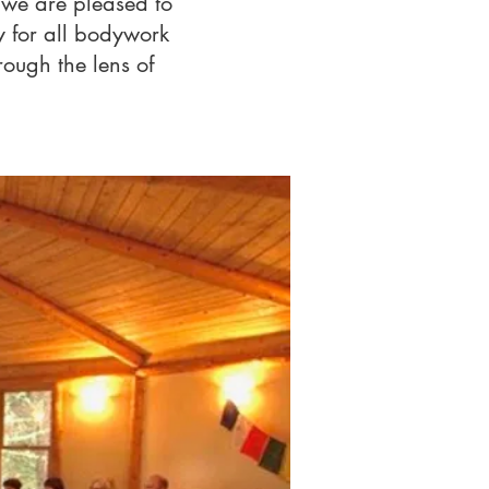
 we are pleased to
 for all bodywork
rough the lens of