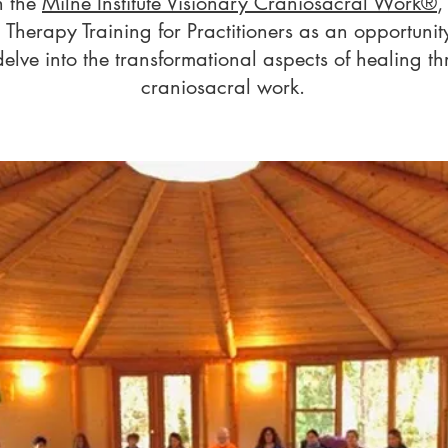
h the
Milne Institute Visionary Craniosacral Work®
,
 Therapy Training for Practitioners as
an opportunity
 delve into the transformational aspects of healing th
craniosacral work.