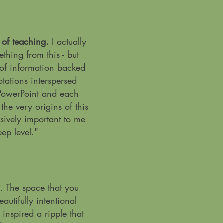
e of teaching.
I actually
thing from this - but
 of information backed
tations interspersed
PowerPoint and each
the very origins of this
ively important to me
ep level.
"
. The space that you
autifully intentional
inspired a ripple that