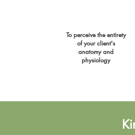
To perceive the entirety
of your client's
anatomy and
physiology
Ki