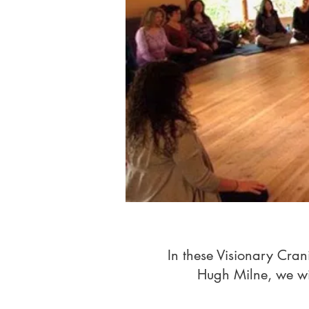
In these Visionary Cra
Hugh Milne, we will