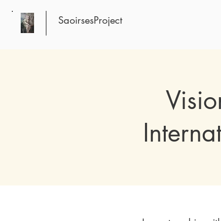
SaoirsesProject
Visi
Interna