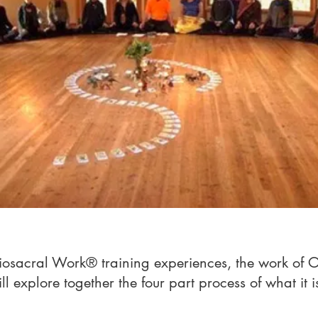
niosacral Work® training experiences, the work of 
 explore together the four part process of what it i