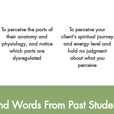
To perceive the parts of
To perceive your
their anatomy and
client's spiritual journey
physiology, and notice
and energy level and
which parts are
hold no judgment
dysregulated
about what you
perceive
nd Words From Past Stude