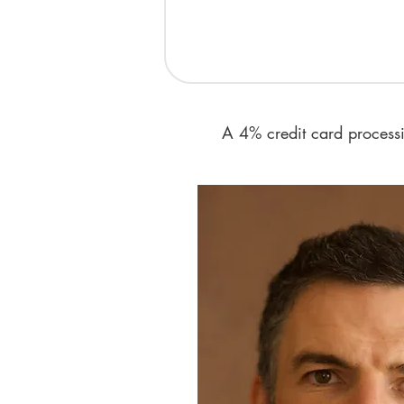
​A 4% credit card proces