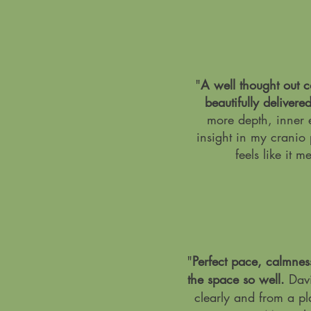
"
A well thought out 
beautifully delivere
more depth, inner 
insight in my cranio 
feels like it m
"
Perfect pace, calmnes
the space so well.
Davi
clearly and from a pl