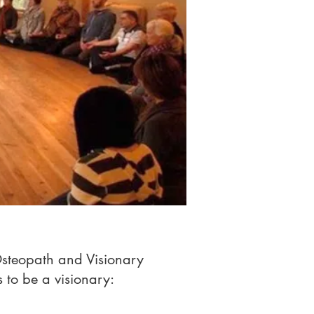
Osteopath and Visionary
s to be a visionary: