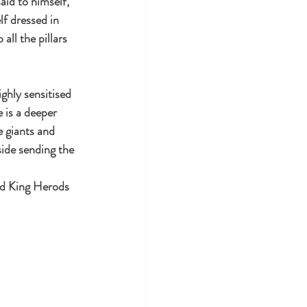
aid to himself,
lf dressed in 
ll the pillars 
ghly sensitised 
 is a deeper 
e giants and 
ide sending the 
nd King Herods 