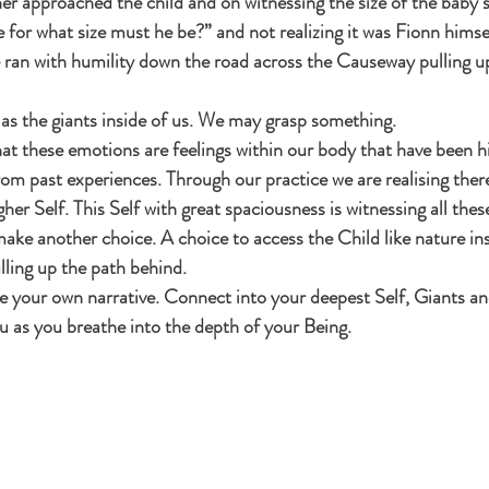
 approached the child and on witnessing the size of the baby s
ize for what size must he be?” and not realizing it was Fionn himse
e ran with humility down the road across the Causeway pulling up a
s as the giants inside of us. We may grasp something.
t these emotions are feelings within our body that have been hi
om past experiences. Through our practice we are realising there
er Self. This Self with great spaciousness is witnessing all thes
ake another choice. A choice to access the Child like nature ins
lling up the path behind.
te your own narrative. Connect into your deepest Self, Giants a
u as you breathe into the depth of your Being.