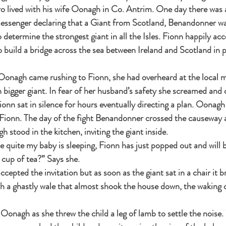
ero lived with his wife Oonagh in Co. Antrim. One day there was 
essenger declaring that a Giant from Scotland, Benandonner wa
 determine the strongest giant in all the Isles. Fionn happily acc
build a bridge across the sea between Ireland and Scotland in p
 Oonagh came rushing to Fionn, she had overheard at the local m
igger giant. In fear of her husband’s safety she screamed and c
Fionn sat in silence for hours eventually directing a plan. Oonagh 
r Fionn. The day of the fight Benandonner crossed the causeway
stood in the kitchen, inviting the giant inside.
 quite my baby is sleeping, Fionn has just popped out and will b
 cup of tea?” Says she.
epted the invitation but as soon as the giant sat in a chair it 
h a ghastly wale that almost shook the house down, the waking c
onagh as she threw the child a leg of lamb to settle the noise.