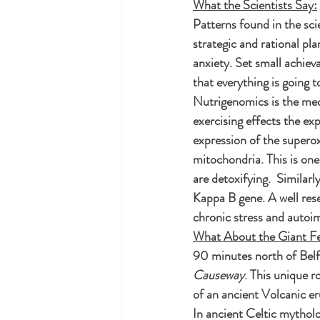
What the Scientists Say:
Patterns found in the sci
strategic and rational pl
anxiety. Set small achiev
that everything is going t
Nutrigenomics is the medi
exercising effects the ex
expression of the superox
mitochondria. This is one 
are detoxifying.  Similarl
Kappa B gene. A well res
chronic stress and auto
What About the Giant F
90 minutes north of Belfas
Causeway
. This unique 
of an ancient Volcanic er
In ancient Celtic mythol