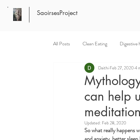
SaoirsesProject
All Posts
Clean Eating
Digestive 
Daithi
Feb 27, 2020
4 
Mythology
can help u
meditation
Updated:
Feb 28, 2020
So what really happens wh
and anxiety, better sleep