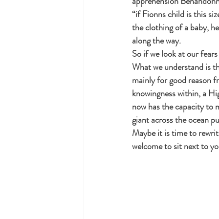
apprehension Benandonner
“if Fionns child is this s
the clothing of a baby, h
along the way.
So if we look at our fear
What we understand is tha
mainly for good reason fr
knowingness within, a High
now has the capacity to m
giant across the ocean pu
Maybe it is time to rewri
welcome to sit next to yo