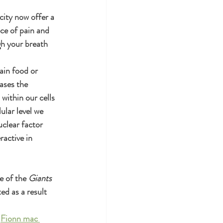
city now offer a 
ce of pain and 
gh your breath 
ain food or 
ases the 
within our cells 
ular level we 
uclear factor 
active in 
e of the 
Giants 
ed as a result 
 
Fionn mac 