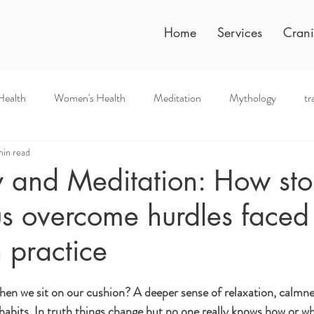
Home
Services
Crani
Health
Women's Health
Meditation
Mythology
tr
min read
 and Meditation: How sto
s overcome hurdles faced 
 practice
en we sit on our cushion? A deeper sense of relaxation, calmness
 habits. In truth things change but no one really knows how or w