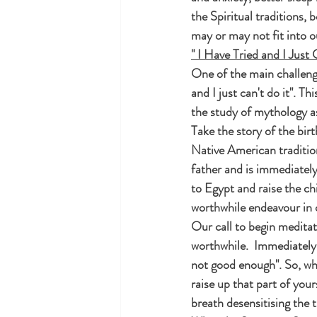
the Spiritual traditions, 
may or may not fit into o
" I Have Tried and I Just 
One of the main challenge
and I just can't do it". T
the study of mythology as
Take the story of the birt
Native American traditio
father and is immediately
to Egypt and raise the chi
worthwhile endeavour in o
Our call to begin meditat
worthwhile.  Immediately t
not good enough". So, wha
raise up that part of you
breath desensitising the t