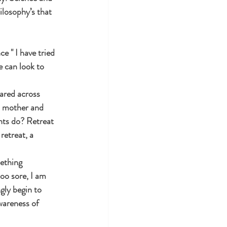
ilosophy’s that 
e " I have tried 
e can look to 
hared across 
a mother and 
nts do? Retreat 
retreat, a 
ething 
too sore, I am 
gly begin to 
wareness of 