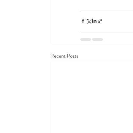
Recent Posts