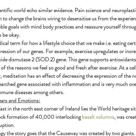
entific world echo similar evidence. Pain science and neuroplasti
an to change the brains wiring to desensitise us from the experien
able goals with mind body practices and reassure yourself throu
o be okay.
cal term for how a lifestyle choice that we make i.e. eating cert
pression of our genes. For example, exercise upregulates or incre
ide dismutase 2 (SOD 2) gene. This gene supports antioxidants 
of the reasons we feel so good and fresh after exercise. At a cell
y, meditation has an effect of decreasing the expression of the n
earched gene associated with inflammation and is very much over
immune diseases among others.
ears and Emotions:
t in the north east corner of Ireland lies the World heritage sit
rock formation of 40,000 interlocking 
basalt columns
, was creat
uption.
ogy the story goes that the Causeway was created by two giants.