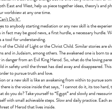
both East and West, help us piece together ideas, theory's and ph
ur worldview at any one time.
Can't Do It".
s to anybody starting mediation or any new skill is the experienc
his in fact may be good news, a first hurdle, a necessary hurdle. W
 a tool for understanding.
h of the Child of Light or the Christ Child. Similar stories are s
ns and in Judaism, among others. The awakened one is born to 
 in danger from an Evil King Herod. So, what do the loving pare
ld in safety until the threat has died away and disappeared. This 
rder to pursue truth and love.
ion or a new skill is like an awakening from within to pursue som
here is the voice inside that says, " I cannot do it, its too hard, 
t do you do? Take yourself to “Egypt” and slowly and reassurin
rself with small achievable steps. Slow and daily practice. Each a
hreat of Herod that lives inside.