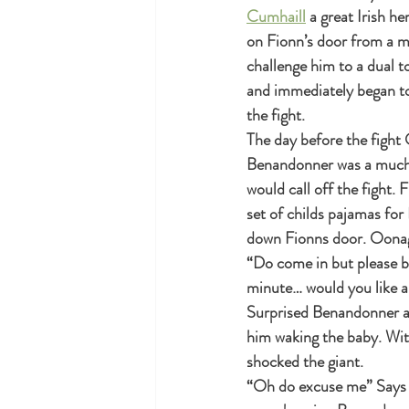
Cumhaill
 a great Irish h
on Fionn’s door from a m
challenge him to a dual to
and immediately began to 
the fight.
The day before the fight
Benandonner was a much b
would call off the fight. 
set of childs pajamas fo
down Fionns door. Oonagh 
“Do come in but please be
minute… would you like a
Surprised Benandonner acc
him waking the baby. Wit
shocked the giant.
“Oh do excuse me” Says O