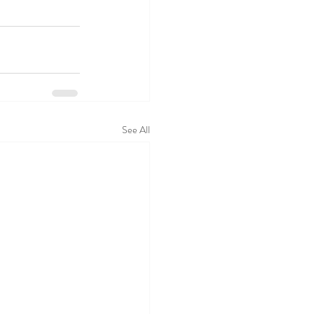
See All