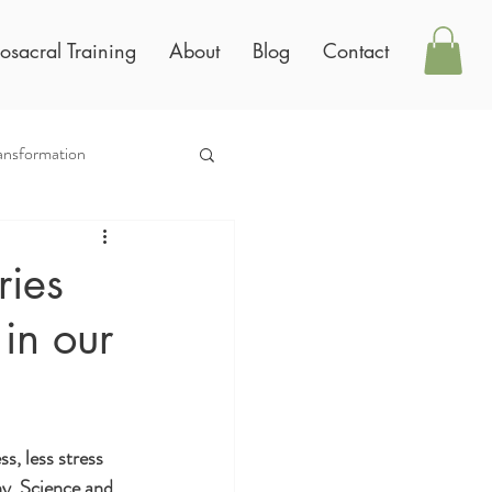
osacral Training
About
Blog
Contact
ansformation
ries
in our
, less stress 
hy. Science and 