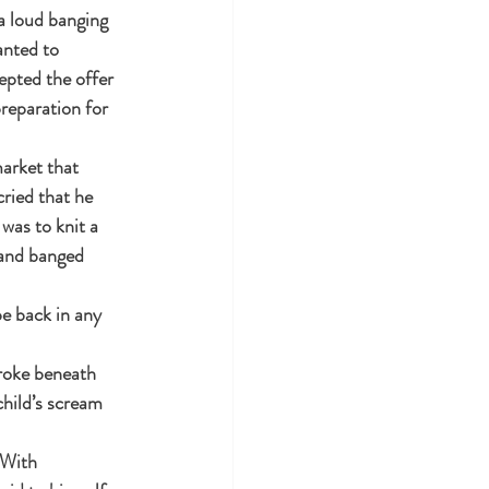
a loud banging 
nted to 
epted the offer 
reparation for 
arket that 
ried that he 
was to knit a 
 and banged 
e back in any 
broke beneath 
hild’s scream 
 With 