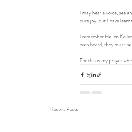
I may hear a voice, see a
pure joy, but I have learne
I remember Hellen Keller’
even heard, they must be f
For this is my prayer wh
Recent Posts