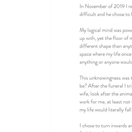
In November of 2019 I r
difficult and he chose to 
My logical mind was powerl
up with, yet the floor of
different shape than anyt
space where my life once l
anything or anyone woul
This unknowingness was th
be? After the funeral I tr
wife, look after the anima
work for me, at least not
my life would literally fa
I chose to turn inwards an