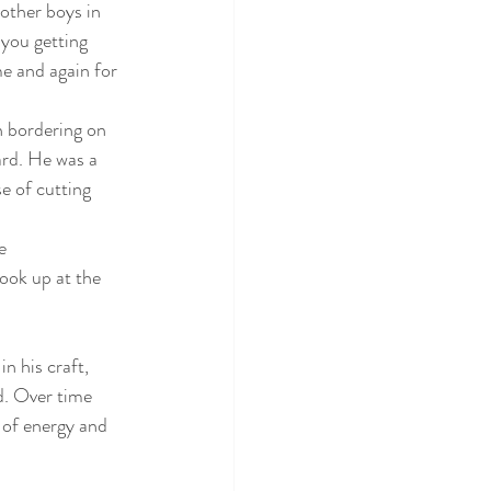
other boys in 
you getting 
me and again for 
n bordering on
ard. He was a
e of cutting
e
look up at the
n his craft, 
d. Over time 
 of energy and 