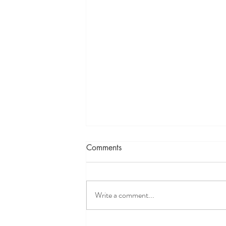
Comments
Write a comment...
~A Blessing, 2025, Le