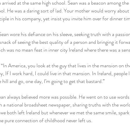
 arrived at the same high school. Sean was a beacon among the 
ol. He was a daring sort of lad. Your mother would worry about 
ciple in his company, yet insist you invite him over for dinner ti
Sean wore his defiance on his sleeve, seeking truth with a passio
 knack of seeing the best quality of a person and bringing it forw
h was no mean feat in inner city Ireland where there was a sens
“In America, you look at the guy that lives in the mansion on th
y, If I work hard, I could live in that mansion. In Ireland, people 
hill and go, one day, I’m going to get that bastard.” 
an always believed more was possible. He went on to use words i
h a national broadsheet newspaper, sharing truths with the worl
s we both left Ireland but whenever we met the same smile, spark
he pure connection of childhood never left us.