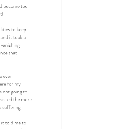
ad become too
rd
ities to keep 
and it took a 
 vanishing 
ance that 
e ever
here for my
as not going to
esisted the more
e suffering.
 it told me to