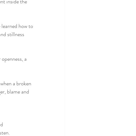
nt inside the 
e learned how to 
nd stillness 
r openness, a 
e when a broken 
ger, blame and 
rd
sten. 