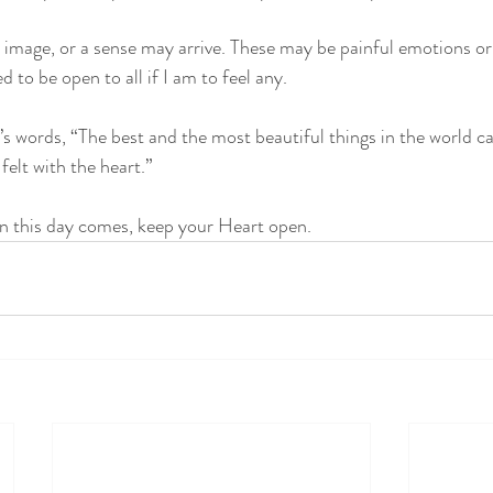
n image, or a sense may arrive. These may be painful emotions or 
d to be open to all if I am to feel any. 
s words, “The best and the most beautiful things in the world c
elt with the heart.” 
en this day comes, keep your Heart open.