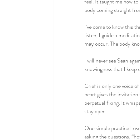
feel. It taught me how to
body coming straight from
I’ve come to know this thr
listen, I guide a meditat
may occur. The body know
I will never see Sean agai
knowingness that I keep c
Grief is only one voice o
heart gives the invitation
perpetual fixing. It whis
stay open. 
One simple practice I use
asking the questions, “ho