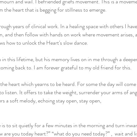
 mourn and wail. I befriended griefs movement. This is a moveme
 the heart that is begging for stillness to emerge. 
ough years of clinical work. In a healing space with others I hav
ion, and then follow with hands on work where movement arises, a
s how to unlock the Heart's slow dance.
n in this lifetime, but his memory lives on in me through a deepe
oming back to. I am forever grateful to my old friend for this. 
f the heart which yearns to be heard. For some the day will com
 to listen. It offers to take the weight, surrender your arms of an
pers a soft melody, echoing stay open, stay open,
 is to sit quietly for a few minutes in the morning and turn inwa
w are you today heart?” “what do you need today?” ,  wait and li