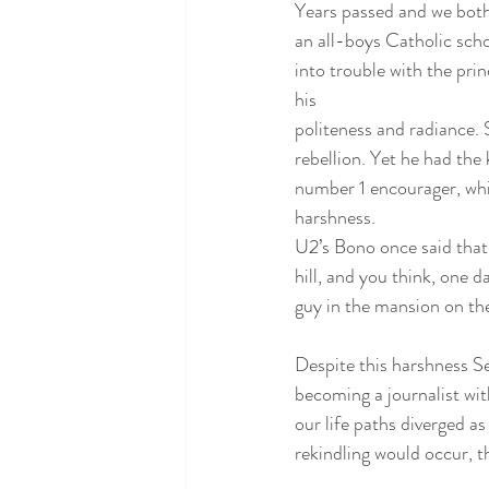
Years passed and we both
an all-boys Catholic scho
into trouble with the prin
his
politeness and radiance. 
rebellion. Yet he had the
number 1 encourager, whic
harshness. 
U2’s Bono once said that 
hill, and you think, one da
guy in the mansion on the 
Despite this harshness Se
becoming a journalist wit
our life paths diverged a
rekindling would occur, t