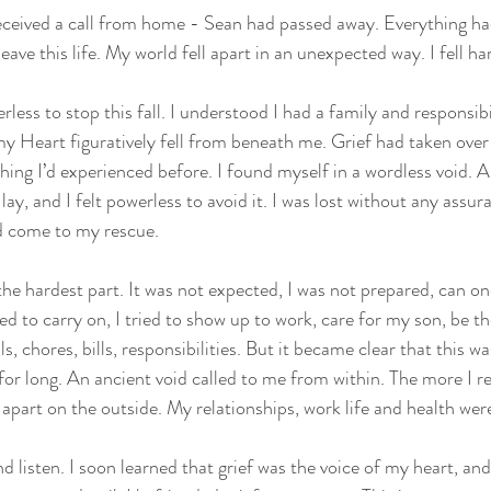
eceived a call from home - Sean had passed away. Everything h
leave this life. My world fell apart in an unexpected way. I fell ha
ess to stop this fall. I understood I had a family and responsibil
 my Heart figuratively fell from beneath me. Grief had taken over 
hing I’d experienced before. I found myself in a wordless void. A
ay, and I felt powerless to avoid it. I was lost without any assur
d come to my rescue. 
e hardest part. It was not expected, I was not prepared, can on
ied to carry on, I tried to show up to work, care for my son, be t
ls, chores, bills, responsibilities. But it became clear that this w
 for long. An ancient void called to me from within. The more I r
ll apart on the outside. My relationships, work life and health wer
d listen. I soon learned that grief was the voice of my heart, and