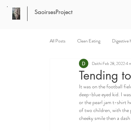
SaoirsesProject
All Posts
Clean Eating
Digestive 
Daithi
Feb 28, 2022
4 m
Tending to
It was on the football fi
deep-blue eyed kid. I was
or the pearl jam t-shirt 
of two children, with the
cheeky smile then a dash 