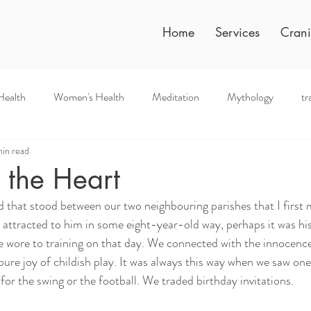
Home
Services
Crani
Health
Women's Health
Meditation
Mythology
tr
in read
 the Heart
eld that stood between our two neighbouring parishes that I first
 attracted to him in some eight-year-old way, perhaps it was his 
he wore to training on that day. We connected with the innocence
 pure joy of childish play. It was always this way when we saw one
for the swing or the football. We traded birthday invitations. 