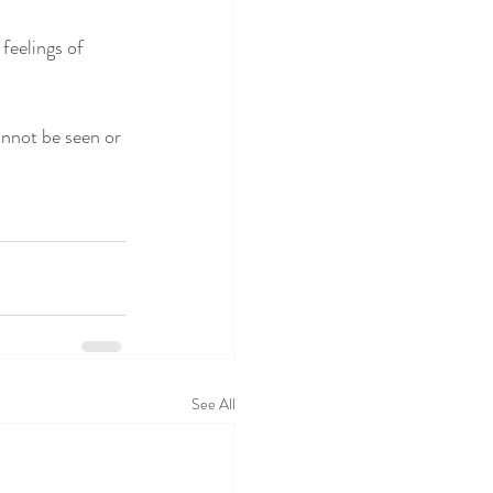
feelings of 
annot be seen or 
See All