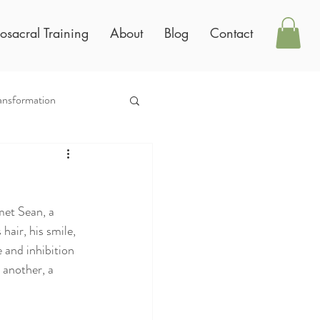
osacral Training
About
Blog
Contact
ansformation
 met Sean, a
hair, his smile,
 and inhibition
 another, a