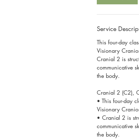
Service Descrip
This four-day cla
Visionary Cranios
Cranial 2 is stru
communicative ski
the body.
Cranial 2 (C2),
• This four-day c
Visionary Cranios
• Cranial 2 is st
communicative ski
the body.