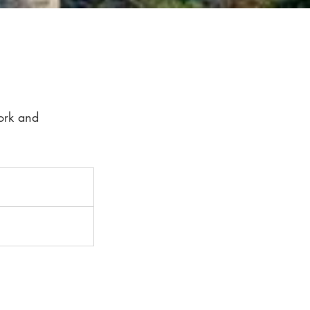
ork and