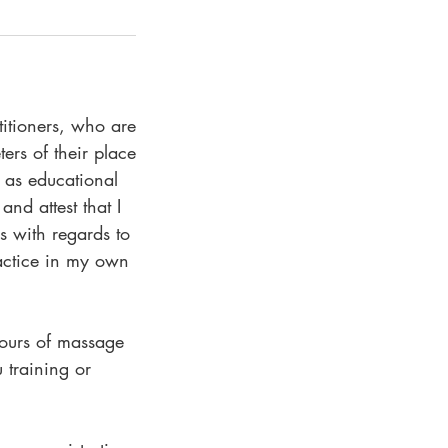
titioners, who are
ers of their place
r as educational
and attest that I
ns with regards to
actice in my own
hours of massage
 training or