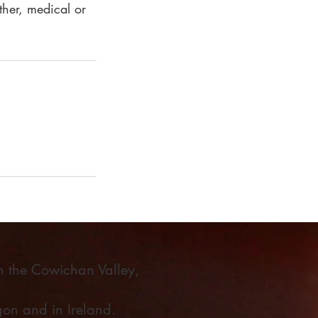
ther, medical or
in the Cowichan Valley,
on and in Ireland.