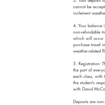
3. Your deposit i
cannot be accepte
inclement weathe
4. Your balance i
non-refundable tra
which will occur 
purchase travel 
weather-related fl
5. Registration: 
the part of every
each class, with t
the student’s res
with David McCaul
Deposits are non