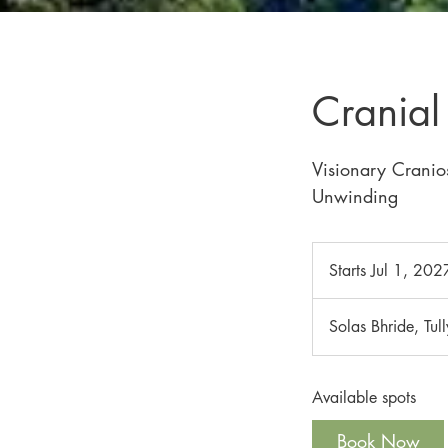
Crania
Visionary Cranio
Unwinding
Starts Jul 1, 202
Solas Bhride, Tul
Available spots
Book Now