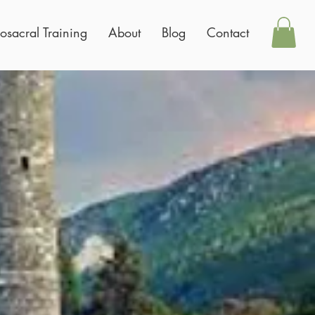
osacral Training
About
Blog
Contact