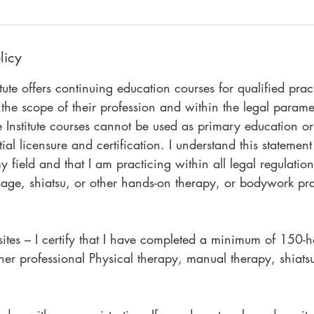
licy
itute offers continuing education courses for qualified prac
 the scope of their profession and within the legal paramet
e Institute courses cannot be used as primary education o
ial licensure and certification. I understand this statement 
y field and that I am practicing within all legal regulatio
sage, shiatsu, or other hands-on therapy, or bodywork pr
sites – I certify that I have completed a minimum of 150-
other professional Physical therapy, manual therapy, shiatsu