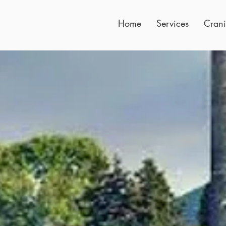
Home
Services
Crani