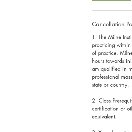
Cancellation Po
1. The Milne Inst
practicing within
of practice. Miln
hours towards init
am qualified in m
professional mas
state or country.
2. Class Prerequi
certification or 
equivalent.