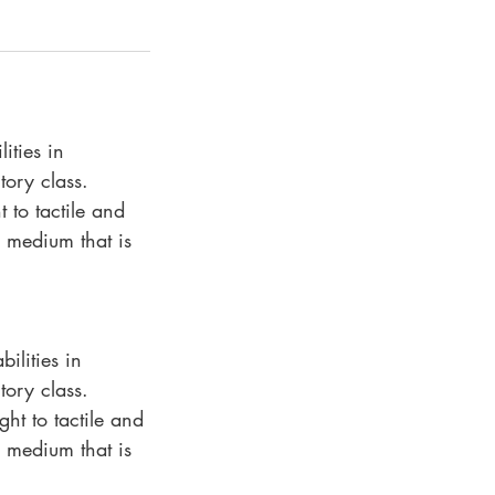
ities in
tory class.
 to tactile and
 medium that is
ilities in
tory class.
ht to tactile and
 medium that is