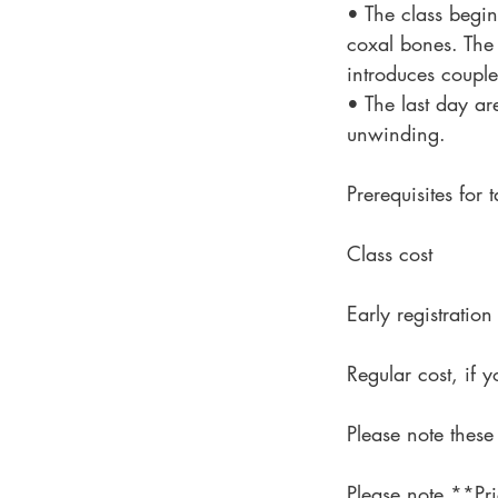
• The class begin
coxal bones. The 
introduces coupl
• The last day ar
unwinding.
Prerequisites for
Class cost
Early registrati
Regular cost, if
Please note these
Please note **Pri