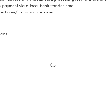
 payment via a local bank transfer here
ions