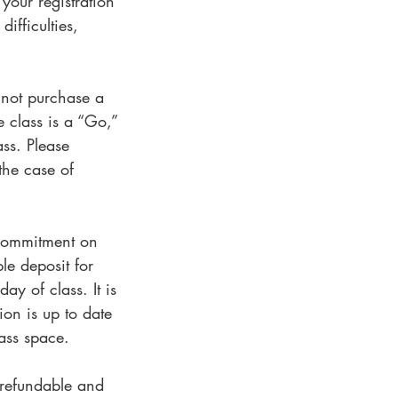
 your registration
ifficulties,
o not purchase a
e class is a “Go,”
ass. Please
the case of
s commitment on
le deposit for
ay of class. It is
ion is up to date
lass space.
-refundable and