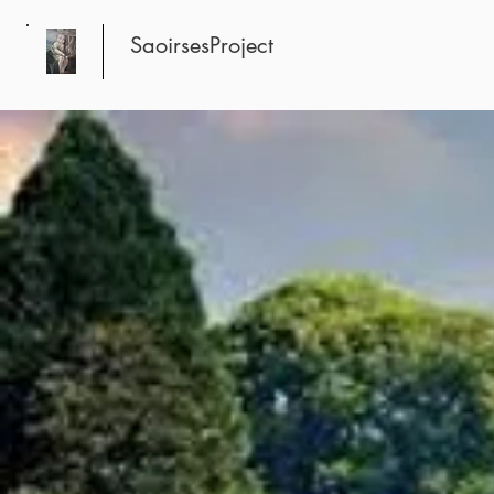
SaoirsesProject