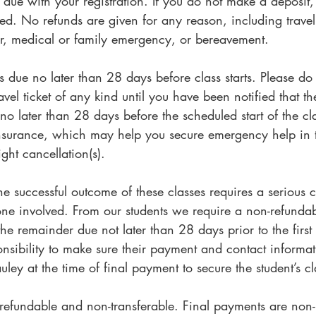
s due with your registration. If you do not make a deposit,
d. No refunds are given for any reason, including travel d
r, medical or family emergency, or bereavement.
s due no later than 28 days before class starts. Please d
vel ticket of any kind until you have been notified that th
no later than 28 days before the scheduled start of the cl
insurance, which may help you secure emergency help in 
ight cancellation(s).
The successful outcome of these classes requires a seriou
one involved. From our students we require a non-refundab
he remainder due not later than 28 days prior to the first d
ponsibility to make sure their payment and contact informat
ey at the time of final payment to secure the student’s c
-refundable and non-transferable. Final payments are non