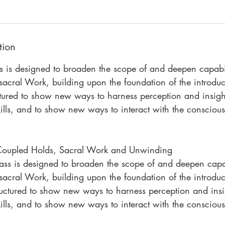
l
1
,
2
tion
0
ss is designed to broaden the scope of and deepen capabil
2
7
acral Work, building upon the foundation of the introduc
ctured to show new ways to harness perception and insight
lls, and to show new ways to interact with the conscious
 Coupled Holds, Sacral Work and Unwinding
lass is designed to broaden the scope of and deepen capab
acral Work, building upon the foundation of the introduc
ructured to show new ways to harness perception and insig
lls, and to show new ways to interact with the conscious