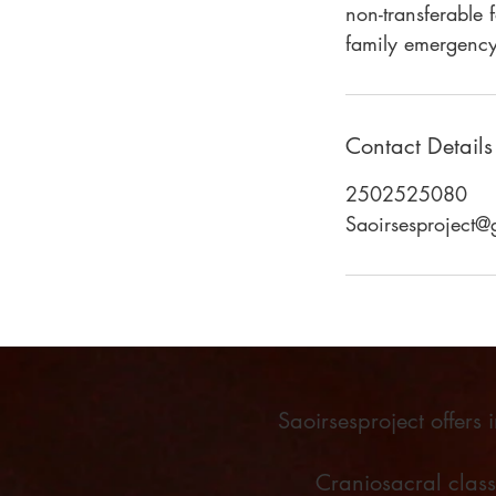
non-transferable 
family emergency
Contact Details
2502525080
Saoirsesproject
Saoirsesproject offers
Craniosacral clas