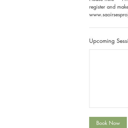
register and make
Upcoming Sess
Book Now