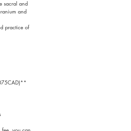
e sacral and
 cranium and
nd practice of
$1075CAD)**
s
s fee, you can