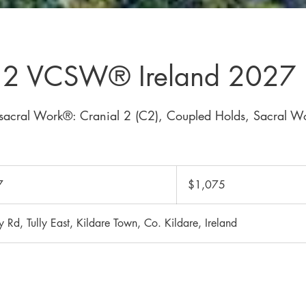
l 2 VCSW® Ireland 2027
sacral Work®: Cranial 2 (C2), Coupled Holds, Sacral W
1,075
Canadian
7
S
$1,075
dollars
t
a
ly Rd, Tully East, Kildare Town, Co. Kildare, Ireland
r
t
s
J
u