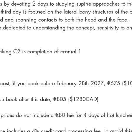
s by devoting 2 days to studying supine approaches to th
third day is focused on the lateral bony structures of the
ed and spanning contacts to both the head and the face.
e dedicated to understanding the concept, sensitivity to a
 taking C2 is completion of cranial 1
on cost, if you book before February 28th 2027, €675 (
 you book after this date, €805 ($1280CAD)
 prices do not include a €80 fee for 4 days of hot lunche
ce includes a 4% credit card processing fee. To avoid thi