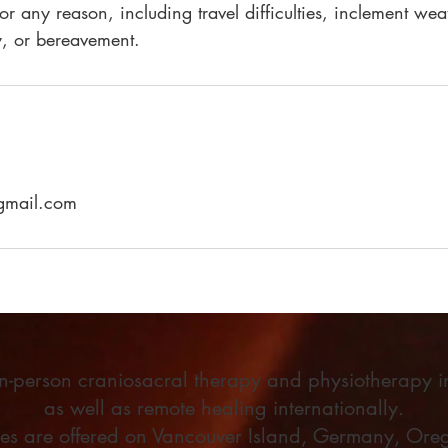
for any reason, including travel difficulties, inclement wea
, or bereavement.
@gmail.com
 in-person craniosacral therapy and physiotherapy 
as well as remote healing internationally.
ses are offered on Vancouver Island, Germany, Oreg